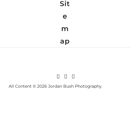
Sit
e
m
ap
All Content © 2026 Jordan Bush Photography.