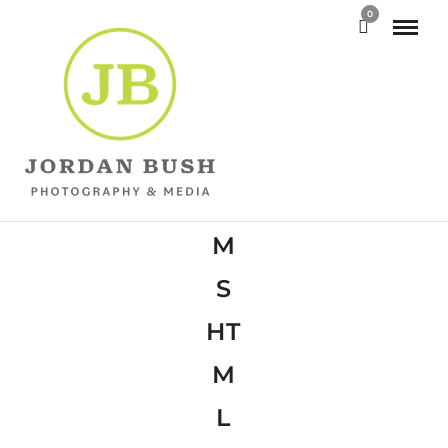
0
W
P
M
S
HT
M
L