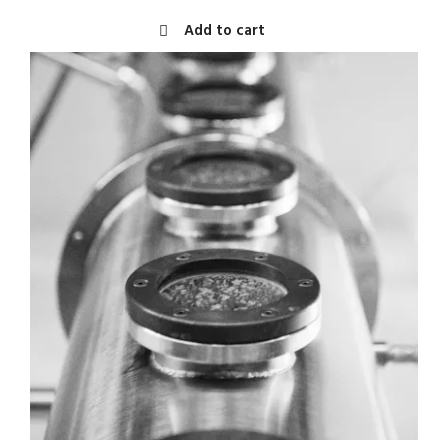
Add to cart