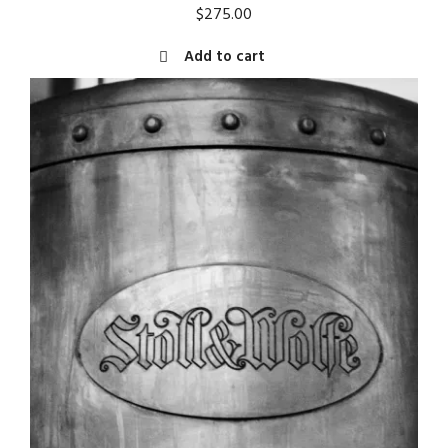
$
275.00
Add to cart