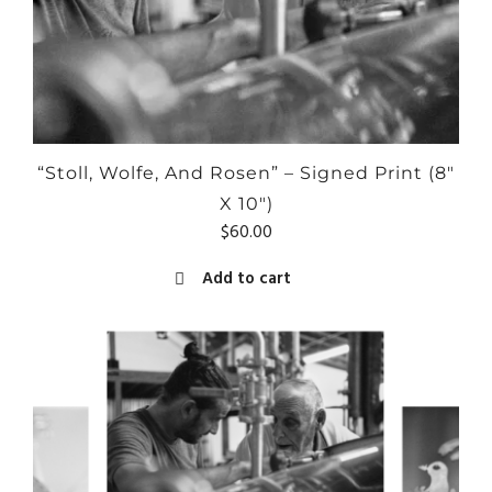
“Stoll, Wolfe, And Rosen” – Signed Print (8″
X 10″)
$
60.00
Add to cart