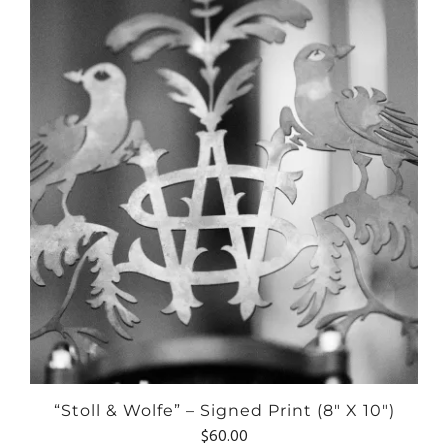
“Stoll & Wolfe” – Signed Print (8″ X 10″)
$
60.00