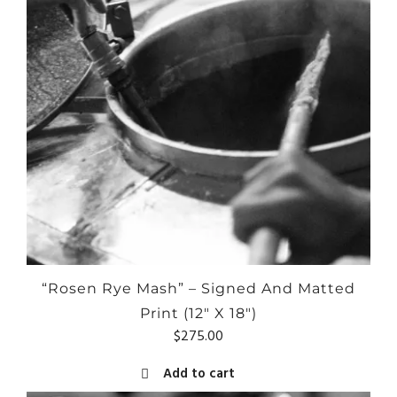
“Rosen Rye Mash” – Signed And Matted
Print (12″ X 18″)
$
275.00
Add to cart