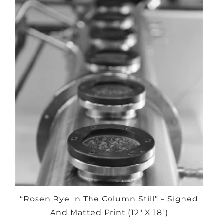
“Rosen Rye In The Column Still” – Signed
And Matted Print (12″ X 18″)