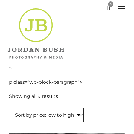
0
<
p class="wp-block-paragraph">
Sorted
Showing all 9 results
by
price:
low
to
high