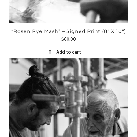
“Rosen Rye Mash” – Signed Print (8″ X 10″)
$
60.00
Add to cart