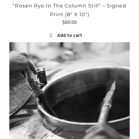
“Rosen Rye In The Column Still” – Signed
Print (8″ X 10″)
$
60.00
Add to cart