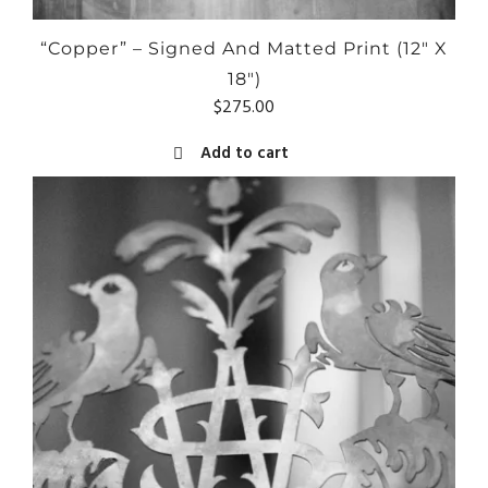
“Copper” – Signed And Matted Print (12″ X
18″)
$
275.00
Add to cart