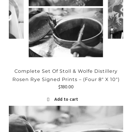
Complete Set Of Stoll & Wolfe Distillery
Rosen Rye Signed Prints – (Four 8″ X 10″)
$
180.00
Add to cart