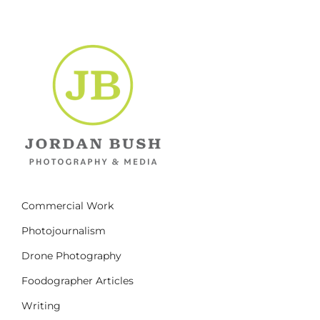
Commercial Work
Photojournalism
Drone Photography
Foodographer Articles
Writing