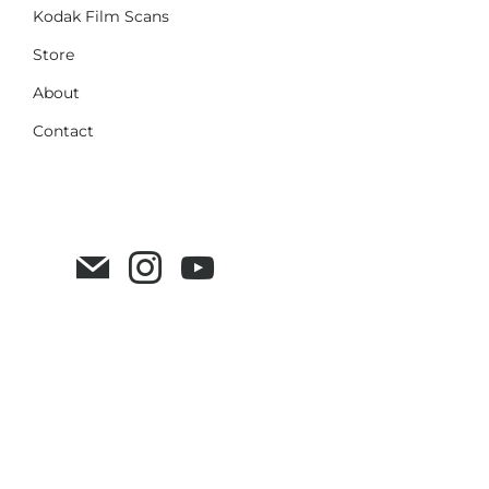
Kodak Film Scans
Store
About
Contact